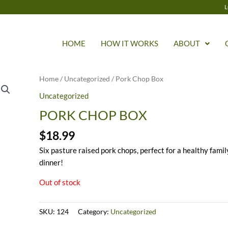
L
HOME
HOW IT WORKS
ABOUT
Home
/
Uncategorized
/ Pork Chop Box
Uncategorized
PORK CHOP BOX
$
18.99
Six pasture raised pork chops, perfect for a healthy famil
dinner!
Out of stock
SKU:
124
Category:
Uncategorized