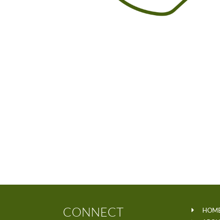
CONNECT
HOM