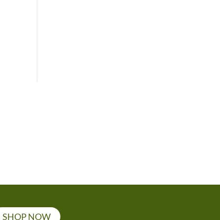
SHOP NOW