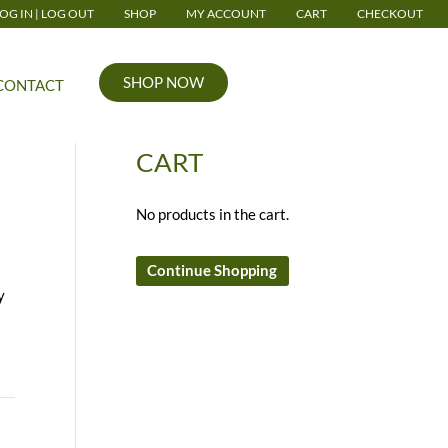
OG IN | LOG OUT
SHOP
MY ACCOUNT
CART
CHECKOUT
SHOP NOW
CONTACT
CART
No products in the cart.
Continue Shopping
y